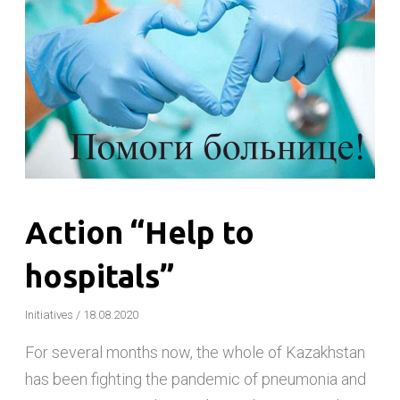
Action “Help to
hospitals”
Initiatives
/
18.08.2020
For several months now, the whole of Kazakhstan
has been fighting the pandemic of pneumonia and