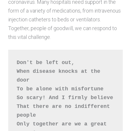
coronavirus. Many hospitals need support in the
form of a variety of medications, from intravenous
injection catheters to beds or ventilators.
Together, people of goodwill, we can respond to
this vital challenge.
Don't be left out,

When disease knocks at the 
door

To be alone with misfortune

So scary! And I firmly believe

That there are no indifferent 
people

Only together are we a great 