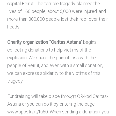
capital Beirut. The terrible tragedy claimed the
lives of 160 people, about 6,000 were injured, and
more than 300,000 people lost their roof over their
heads.
Charity organization “Caritas Astana”
begins
collecting donations to help victims of the
explosion. We share the pain of loss with the
people of Beirut, and even with a small donation,
we can express solidarity to the victims of this
tragedy.
Fundraising will take place through QR-kod Caritas-
Astana or you can do it by entering the page:
www.spos.kz/t/tu50. When sending a donation, you