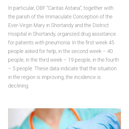
In particular, OBF “Caritas Astana”, together with
the parish of the Immaculate Conception of the
Ever-Virgin Mary in Shortandy and the District
Hospital in Shortandy, organized drug assistance
for patients with pneumonia. In the first week 45
people asked for help, in the second week – 40
people, in the third week – 19 people, in the fourth
– 5 people. These data indicate that the situation
in the region is improving, the incidence is
declining.