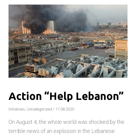
Action “Help Lebanon”
Initiatives
,
Uncategorized
/
17.08.2020
On August 4, the whole world was shocked by the
terrible news of an explosion in the Lebanese