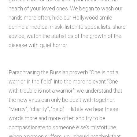
health of your loved ones. We began to wash our
hands more often, hide our Hollywood smile
behind a medical mask, listen to specialists, share
advice, watch the statistics of the growth of the
disease with quiet horror.
Paraphrasing the Russian proverb “One is not a
warrior in the field” into the more relevant “One
with trouble is not a warrior”, we understand that
the new virus can only be dealt with together.
“Mercy”, “charity”, “help” – lately we hear these
words more and more often and try to be
compassionate to someone else’s misfortune.
When a person suffers, you should not think that