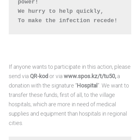
power!

We hurry to help quickly,

To make the infection recede!
If anyone wants to participate in this action, please
send via
QR-kod
or via
www.spos.kz/t/tu50,
a
donation with the signature “
Hospital
”. We want to
transfer these funds, first of all, to the village
hospitals, which are more in need of medical
supplies and equipment than hospitals in regional
cities.