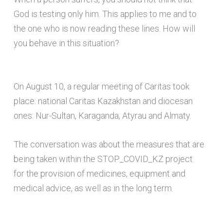
God is testing only him. This applies to me and to
the one who is now reading these lines. How will
you behave in this situation?
On August 10, a regular meeting of Caritas took
place: national Caritas Kazakhstan and diocesan
ones: Nur-Sultan, Karaganda, Atyrau and Almaty.
The conversation was about the measures that are
being taken within the STOP_COVID_KZ project
for the provision of medicines, equipment and
medical advice, as well as in the long term.