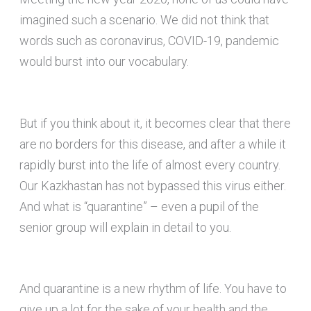
imagined such a scenario. We did not think that
words such as coronavirus, COVID-19, pandemic
would burst into our vocabulary.
But if you think about it, it becomes clear that there
are no borders for this disease, and after a while it
rapidly burst into the life of almost every country.
Our Kazkhastan has not bypassed this virus either.
And what is “quarantine” – even a pupil of the
senior group will explain in detail to you.
And quarantine is a new rhythm of life. You have to
give up a lot for the sake of your health and the