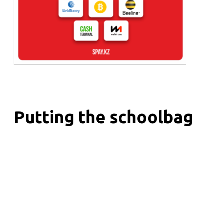
Putting the schoolbag
together!
Initiatives
/
17.08.2020
School holidays are flying by quickly, and
according to the scenario, the next school year is
about to come. Schoolchildren and their parents