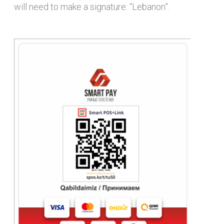
will need to make a signature: “Lebanon”.